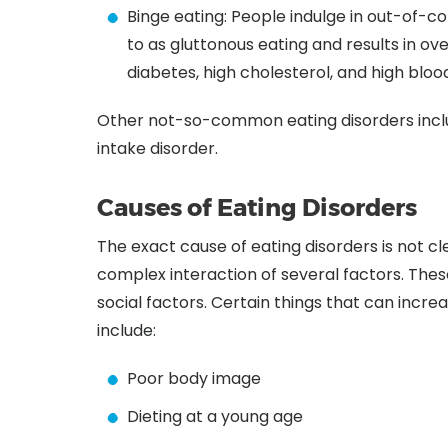
Binge eating: People indulge in out-of-con
to as gluttonous eating and results in ov
diabetes, high cholesterol, and high bloo
Other not-so-common eating disorders inclu
intake disorder.
Causes of Eating Disorders
The exact cause of eating disorders is not c
complex interaction of several factors. These
social factors. Certain things that can increa
include:
Poor body image
Dieting at a young age