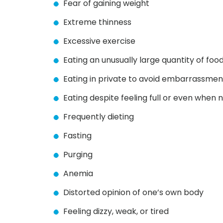
Fear of gaining weight
Extreme thinness
Excessive exercise
Eating an unusually large quantity of foo
Eating in private to avoid embarrassmen
Eating despite feeling full or even when 
Frequently dieting
Fasting
Purging
Anemia
Distorted opinion of one’s own body
Feeling dizzy, weak, or tired