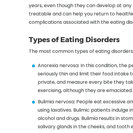
years, even though they can develop at any a
treatable and can help you return to healthie
complications associated with the eating dis
Types of Eating Disorders
The most common types of eating disorders 
Anorexia nervosa: In this condition, the
seriously thin and limit their food intake 
private, and measure every bite they tak
exercising, although they are emaciated.
Bulimia nervosa: People eat excessive a
using laxatives. Bulimic patients indulge 
alcohol and drugs. Bulimia results in s
salivary glands in the cheeks, and tooth