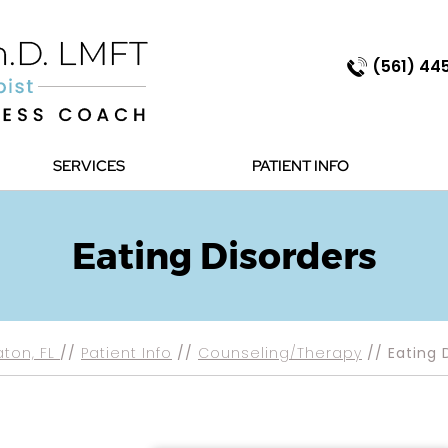
(561) 44
SERVICES
PATIENT INFO
Eating Disorders
aton, FL
//
Patient Info
//
Counseling/Therapy
// Eating 