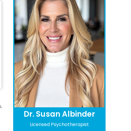
,
Dr. Susan Albinder
Licensed Psychotherapist