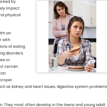
marked by
ely impact
and physical
ith an
r with
ons of eating
ing disorders
use or
of certain
 can
 proper
uch as kidney and heart issues, digestive system problems
 They most often develop in the teens and young adult