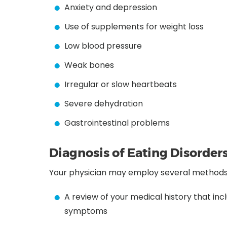
Anxiety and depression
Use of supplements for weight loss
Low blood pressure
Weak bones
Irregular or slow heartbeats
Severe dehydration
Gastrointestinal problems
Diagnosis of Eating Disorder
Your physician may employ several methods t
A review of your medical history that in
symptoms