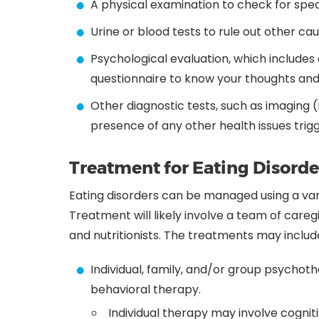
A physical examination to check for speci
Urine or blood tests to rule out other c
Psychological evaluation, which include
questionnaire to know your thoughts and
Other diagnostic tests, such as imaging 
presence of any other health issues trig
Treatment for Eating Disorde
Eating disorders can be managed using a varie
Treatment will likely involve a team of caregi
and nutritionists. The treatments may includ
Individual, family, and/or group psychothe
behavioral therapy.
Individual therapy may involve cognit