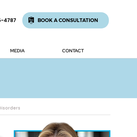
5-4787
BOOK A CONSULTATION
MEDIA
CONTACT
Disorders