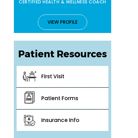
CERTIFIED HEALTH & WELLNESS COACH
VIEW PROFILE
Patient Resources
First Visit
Patient Forms
Insurance Info