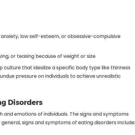
, anxiety, low self-esteem, or obsessive-compulsive
lying, or teasing because of weight or size
culture that idealize a specific body type like thinness
due pressure on individuals to achieve unrealistic
g Disorders
th and emotions of individuals. The signs and symptoms
n general, signs and symptoms of eating disorders include