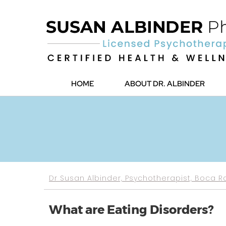
HOME
ABOUT DR. ALBINDER
Dr Susan Albinder, Psychotherapist, Boca R
What are Eating Disorders?