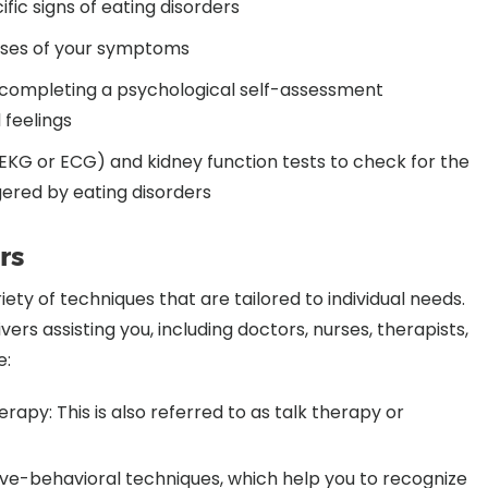
fic signs of eating disorders
auses of your symptoms
s completing a psychological self-assessment
 feelings
(EKG or ECG) and kidney function tests to check for the
gered by eating disorders
rs
ty of techniques that are tailored to individual needs.
vers assisting you, including doctors, nurses, therapists,
e:
rapy: This is also referred to as talk therapy or
ive-behavioral techniques, which help you to recognize