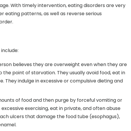
ge. With timely intervention, eating disorders are very
r eating patterns, as well as reverse serious
order.
include:
 person believes they are overweight even when they are
to the point of starvation. They usually avoid food, eat in
e. They indulge in excessive or compulsive dieting and
mounts of food and then purge by forceful vomiting or
in excessive exercising, eat in private, and often abuse
tomach ulcers that damage the food tube (esophagus),
 enamel.