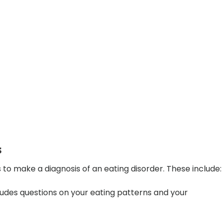
s
o make a diagnosis of an eating disorder. These include:
cludes questions on your eating patterns and your