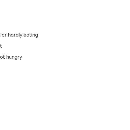
d or hardly eating
t
not hungry