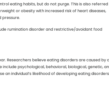
trol eating habits, but do not purge. This is also referred
erweight or obesity with increased risk of heart diseases,
d pressure.
de rumination disorder and restrictive/avoidant food
lear. Researchers believe eating disorders are caused by 
 include psychological, behavioral, biological, genetic, a
se an individual’s likelihood of developing eating disorders