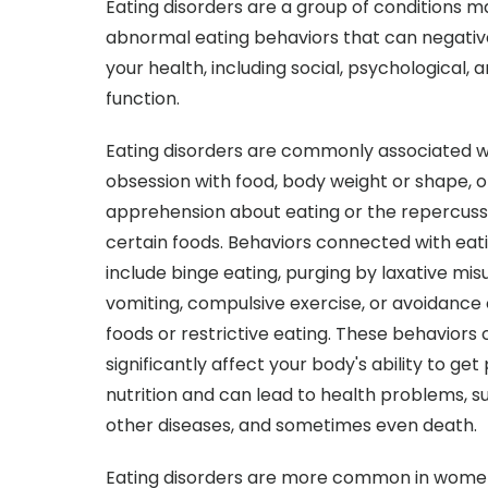
Eating disorders are a group of conditions 
abnormal eating behaviors that can negativ
your health, including social, psychological, 
function.
Eating disorders are commonly associated w
obsession with food, body weight or shape, o
apprehension about eating or the repercussi
certain foods. Behaviors connected with eat
include binge eating, purging by laxative mis
vomiting, compulsive exercise, or avoidance 
foods or restrictive eating. These behaviors
significantly affect your body's ability to get
nutrition and can lead to health problems, s
other diseases, and sometimes even death.
Eating disorders are more common in women.