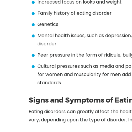
Increased focus on looks and weight
Family history of eating disorder
Genetics
Mental health issues, such as depression
disorder
Peer pressure in the form of ridicule, bul
Cultural pressures such as media and pop 
for women and muscularity for men add un
standards.
Signs and Symptoms of Eatin
Eating disorders can greatly affect the heal
vary, depending upon the type of disorder. I