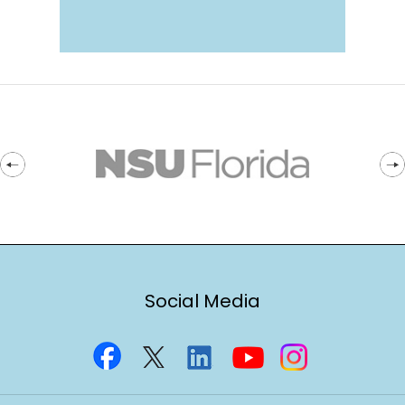
Social Media