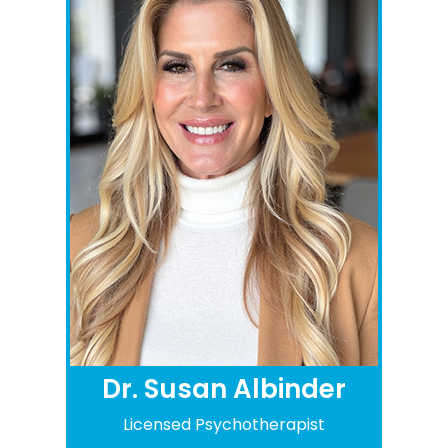
Dr. Susan Albinder
Licensed Psychotherapist