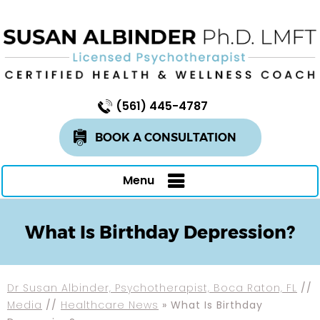
(561) 445-4787
BOOK A CONSULTATION
Menu
What Is Birthday Depression?
Dr Susan Albinder, Psychotherapist, Boca Raton, FL
//
Media
//
Healthcare News
»
What Is Birthday