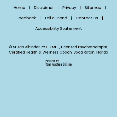
Home
|
Disclaimer
|
Privacy
|
Sitemap
|
Feedback
|
Tell a Friend
|
Contact Us
|
Accessibility Statement
©
Susan Albinder Ph.D. LMFT, Licensed Psychotherapist,
Certified Health & Wellness Coach, Boca Raton, Florida