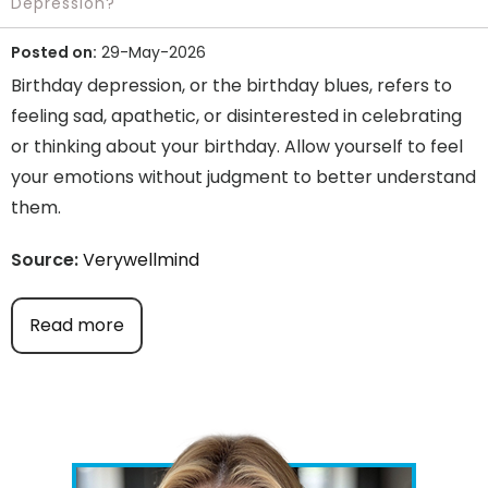
Depression?
Posted on:
29-May-2026
Birthday depression, or the birthday blues, refers to
feeling sad, apathetic, or disinterested in celebrating
or thinking about your birthday. Allow yourself to feel
your emotions without judgment to better understand
them.
Source:
Verywellmind
Read more