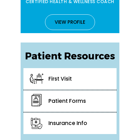
CERTIFIED HEALTH & WELLNESS COACH
VIEW PROFILE
Patient Resources
First Visit
Patient Forms
Insurance Info