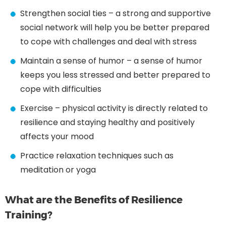
Strengthen social ties – a strong and supportive
social network will help you be better prepared
to cope with challenges and deal with stress
Maintain a sense of humor – a sense of humor
keeps you less stressed and better prepared to
cope with difficulties
Exercise – physical activity is directly related to
resilience and staying healthy and positively
affects your mood
Practice relaxation techniques such as
meditation or yoga
What are the Benefits of Resilience
Training?