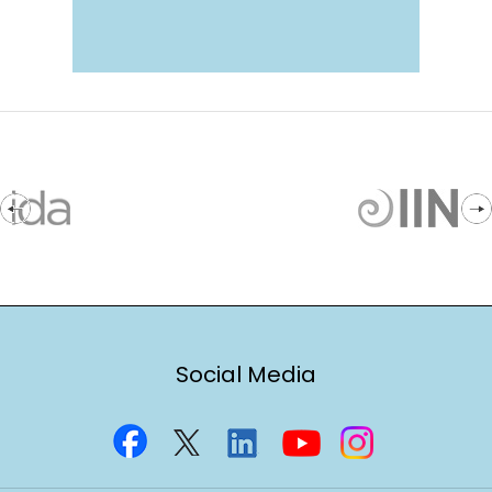
Social Media