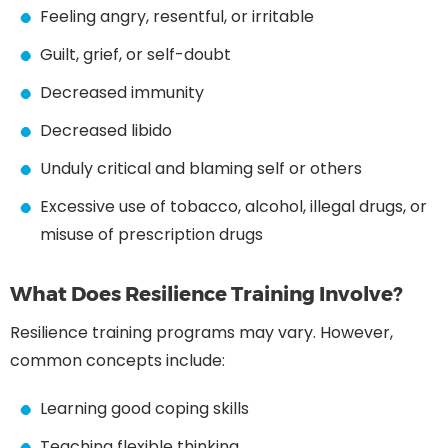
Feeling angry, resentful, or irritable
Guilt, grief, or self-doubt
Decreased immunity
Decreased libido
Unduly critical and blaming self or others
Excessive use of tobacco, alcohol, illegal drugs, or
misuse of prescription drugs
What Does Resilience Training Involve?
Resilience training programs may vary. However,
common concepts include:
Learning good coping skills
Teaching flexible thinking