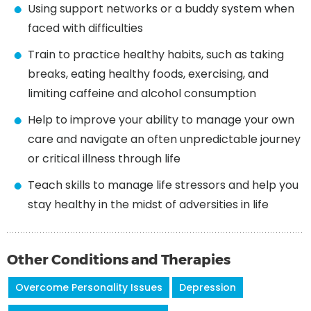
Using support networks or a buddy system when
faced with difficulties
Train to practice healthy habits, such as taking
breaks, eating healthy foods, exercising, and
limiting caffeine and alcohol consumption
Help to improve your ability to manage your own
care and navigate an often unpredictable journey
or critical illness through life
Teach skills to manage life stressors and help you
stay healthy in the midst of adversities in life
Other Conditions and Therapies
Overcome Personality Issues
Depression