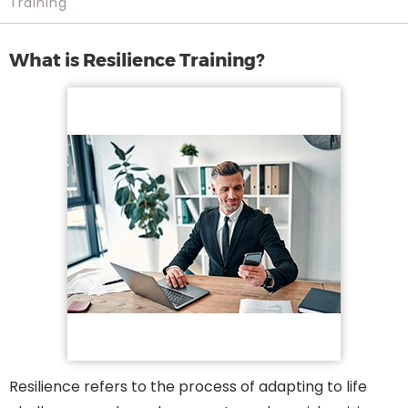
Training
What is Resilience Training?
Resilience refers to the process of adapting to life