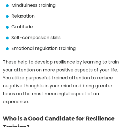
Mindfulness training
Relaxation
Gratitude
Self-compassion skills
Emotional regulation training
These help to develop resilience by learning to train
your attention on more positive aspects of your life.
You utilize purposeful, trained attention to reduce
negative thoughts in your mind and bring greater
focus on the most meaningful aspect of an
experience.
Who is a Good Candidate for Resilience
Training?