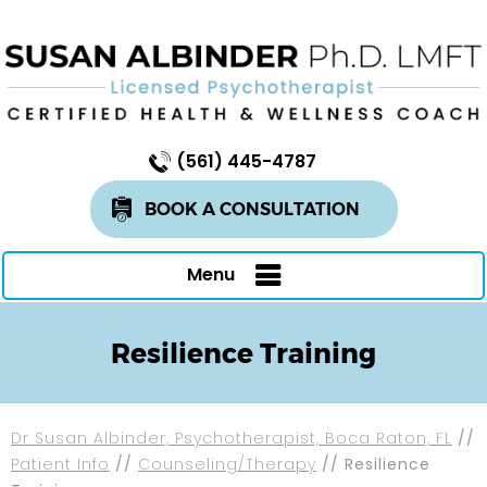
(561) 445-4787
BOOK A CONSULTATION
Menu
Resilience Training
Dr Susan Albinder, Psychotherapist, Boca Raton, FL
//
Patient Info
//
Counseling/Therapy
// Resilience