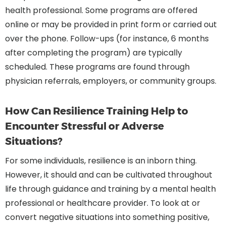
health professional. Some programs are offered
online or may be provided in print form or carried out
over the phone. Follow-ups (for instance, 6 months
after completing the program) are typically
scheduled. These programs are found through
physician referrals, employers, or community groups.
How Can Resilience Training Help to
Encounter Stressful or Adverse
Situations?
For some individuals, resilience is an inborn thing.
However, it should and can be cultivated throughout
life through guidance and training by a mental health
professional or healthcare provider. To look at or
convert negative situations into something positive,