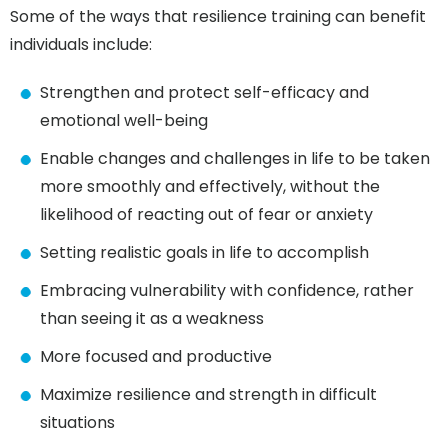
Some of the ways that resilience training can benefit
individuals include:
Strengthen and protect self-efficacy and
emotional well-being
Enable changes and challenges in life to be taken
more smoothly and effectively, without the
likelihood of reacting out of fear or anxiety
Setting realistic goals in life to accomplish
Embracing vulnerability with confidence, rather
than seeing it as a weakness
More focused and productive
Maximize resilience and strength in difficult
situations