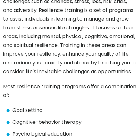
challenges such as changes, stress, loss, risk, crisis,
and adversity. Resilience training is a set of programs
to assist individuals in learning to manage and grow
from stress or serious life struggles. It focuses on four
areas, including mental, physical, cognitive, emotional,
and spiritual resilience. Training in these areas can
improve your resiliency, enhance your quality of life,
and reduce your anxiety and stress by teaching you to
consider life's inevitable challenges as opportunities.
Most resilience training programs offer a combination
of:
Goal setting
Cognitive-behavior therapy
Psychological education