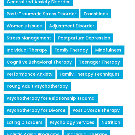
Generalized Anxiety Disorder
Post-Traumatic Stress Disorder
Transitions
Women's Issues
Adjustment Disorder
Stress Management
Postpartum Depression
Individual Therapy
Family Therapy
Mindfulness
Cognitive Behavioral Therapy
Teenager Therapy
Performance Anxiety
Family Therapy Techniques
Young Adult Psychotherapy
Psychotherapy for Relationship Trauma
Psychotherapy for Divorce
Post Divorce Therapy
Eating Disorders
Psychology Services
Nutrition
Holistic Aging Programs
Individual Therapy