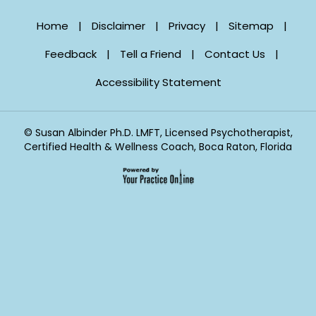
Home
|
Disclaimer
|
Privacy
|
Sitemap
|
Feedback
|
Tell a Friend
|
Contact Us
|
Accessibility Statement
©
Susan Albinder Ph.D. LMFT, Licensed Psychotherapist,
Certified Health & Wellness Coach, Boca Raton, Florida