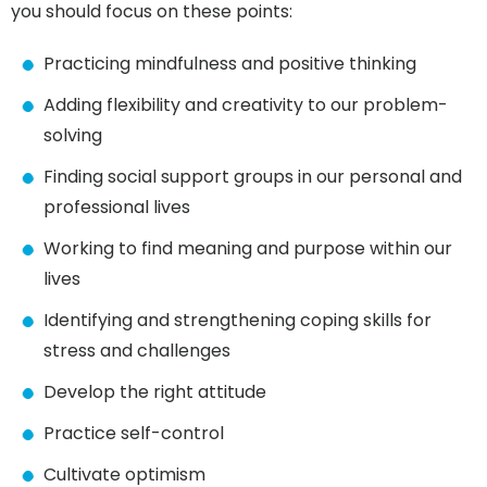
you should focus on these points:
Practicing mindfulness and positive thinking
Adding flexibility and creativity to our problem-
solving
Finding social support groups in our personal and
professional lives
Working to find meaning and purpose within our
lives
Identifying and strengthening coping skills for
stress and challenges
Develop the right attitude
Practice self-control
Cultivate optimism