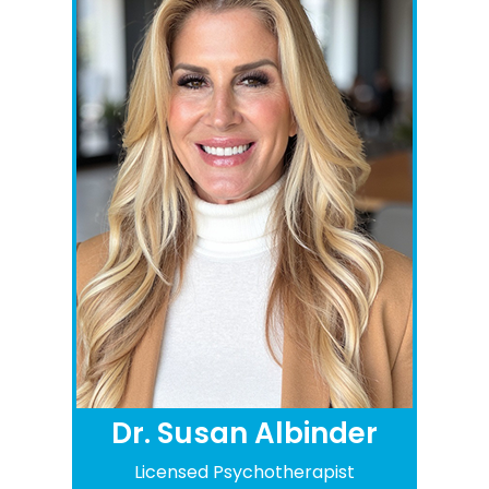
Dr. Susan Albinder
Licensed Psychotherapist