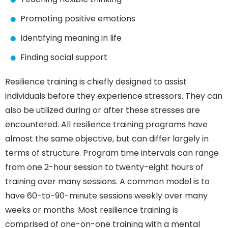
Promoting positive emotions
Identifying meaning in life
Finding social support
Resilience training is chiefly designed to assist
individuals before they experience stressors. They can
also be utilized during or after these stresses are
encountered. All resilience training programs have
almost the same objective, but can differ largely in
terms of structure. Program time intervals can range
from one 2-hour session to twenty-eight hours of
training over many sessions. A common model is to
have 60-to-90-minute sessions weekly over many
weeks or months. Most resilience training is
comprised of one-on-one training with a mental