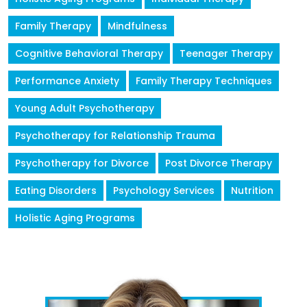
Family Therapy
Mindfulness
Cognitive Behavioral Therapy
Teenager Therapy
Performance Anxiety
Family Therapy Techniques
Young Adult Psychotherapy
Psychotherapy for Relationship Trauma
Psychotherapy for Divorce
Post Divorce Therapy
Eating Disorders
Psychology Services
Nutrition
Holistic Aging Programs