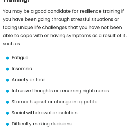
You may be a good candidate for resilience training if
you have been going through stressful situations or
facing unique life challenges that you have not been
able to cope with or having symptoms as a result of it,
such as:
Fatigue
Insomnia
Anxiety or fear
Intrusive thoughts or recurring nightmares
Stomach upset or change in appetite
Social withdrawal or isolation
Difficulty making decisions