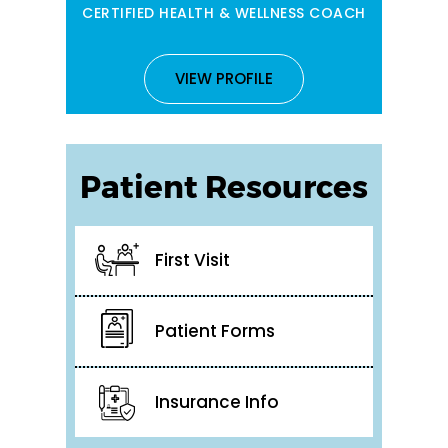
CERTIFIED HEALTH & WELLNESS COACH
VIEW PROFILE
Patient Resources
First Visit
Patient Forms
Insurance Info