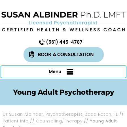
(561) 445-4787
BOOK A CONSULTATION
Menu
Young Adult Psychotherapy
Dr Susan Albinder, Psychotherapist, Boca Raton, FL
//
Patient Info
//
Counseling/Therapy
// Young Adult