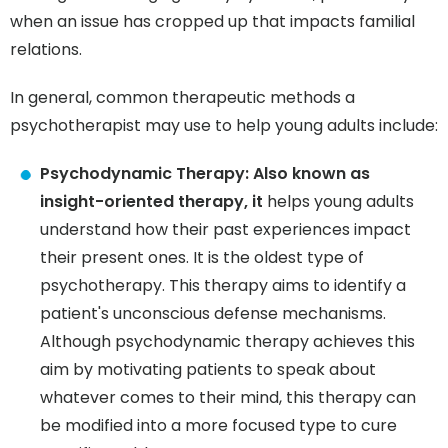
when an issue has cropped up that impacts familial
relations.
In general, common therapeutic methods a
psychotherapist may use to help young adults include:
Psychodynamic Therapy: Also known as
insight-oriented therapy, it
helps young adults
understand how their past experiences impact
their present ones. It is the oldest type of
psychotherapy. This therapy aims to identify a
patient's unconscious defense mechanisms.
Although psychodynamic therapy achieves this
aim by motivating patients to speak about
whatever comes to their mind, this therapy can
be modified into a more focused type to cure