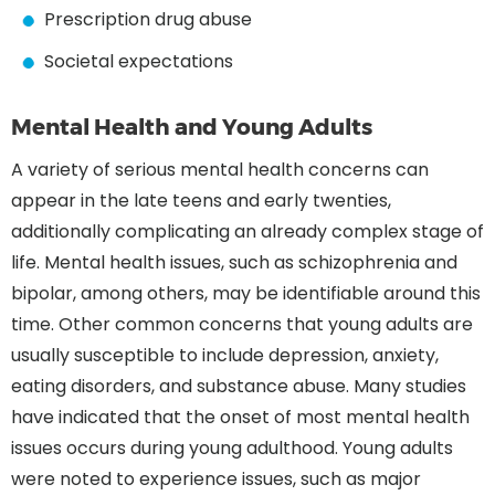
Prescription drug abuse
Societal expectations
Mental Health and Young Adults
A variety of serious mental health concerns can
appear in the late teens and early twenties,
additionally complicating an already complex stage of
life. Mental health issues, such as schizophrenia and
bipolar, among others, may be identifiable around this
time. Other common concerns that young adults are
usually susceptible to include depression, anxiety,
eating disorders, and substance abuse. Many studies
have indicated that the onset of most mental health
issues occurs during young adulthood. Young adults
were noted to experience issues, such as major