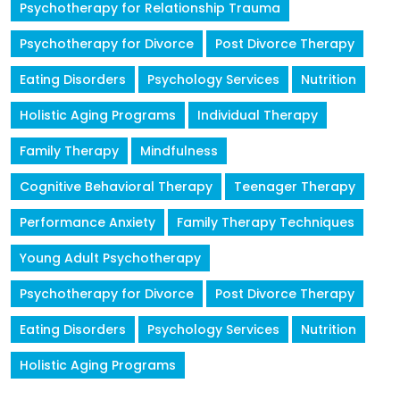
Psychotherapy for Relationship Trauma
Psychotherapy for Divorce
Post Divorce Therapy
Eating Disorders
Psychology Services
Nutrition
Holistic Aging Programs
Individual Therapy
Family Therapy
Mindfulness
Cognitive Behavioral Therapy
Teenager Therapy
Performance Anxiety
Family Therapy Techniques
Young Adult Psychotherapy
Psychotherapy for Divorce
Post Divorce Therapy
Eating Disorders
Psychology Services
Nutrition
Holistic Aging Programs