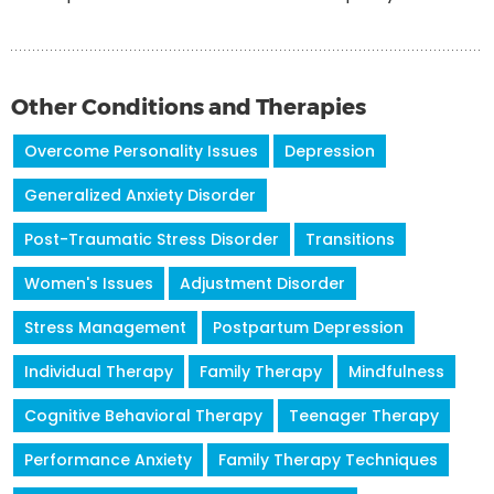
Other Conditions and Therapies
Overcome Personality Issues
Depression
Generalized Anxiety Disorder
Post-Traumatic Stress Disorder
Transitions
Women's Issues
Adjustment Disorder
Stress Management
Postpartum Depression
Individual Therapy
Family Therapy
Mindfulness
Cognitive Behavioral Therapy
Teenager Therapy
Performance Anxiety
Family Therapy Techniques