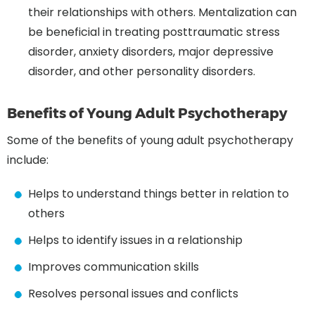
their relationships with others. Mentalization can
be beneficial in treating posttraumatic stress
disorder, anxiety disorders, major depressive
disorder, and other personality disorders.
Benefits of Young Adult Psychotherapy
Some of the benefits of young adult psychotherapy
include:
Helps to understand things better in relation to
others
Helps to identify issues in a relationship
Improves communication skills
Resolves personal issues and conflicts