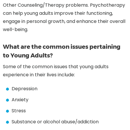
Other Counseling/Therapy problems. Psychotherapy
can help young adults improve their functioning,
engage in personal growth, and enhance their overall
well-being.
What are the common issues pertaining
to Young Adults?
Some of the common issues that young adults
experience in their lives include:
Depression
Anxiety
Stress
Substance or alcohol abuse/addiction