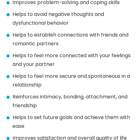
Improves problem-solving and coping skills
Helps to avoid negative thoughts and
dysfunctional behavior
Helps to establish connections with friends and
romantic partners
Helps to feel more connected with your feelings
and your partner
Helps to feel more secure and spontaneous in a
relationship
Reinforces intimacy, bonding, attachment, and
friendship
Helps to set future goals and achieve them with
ease
Improves satisfaction and overall quality of life