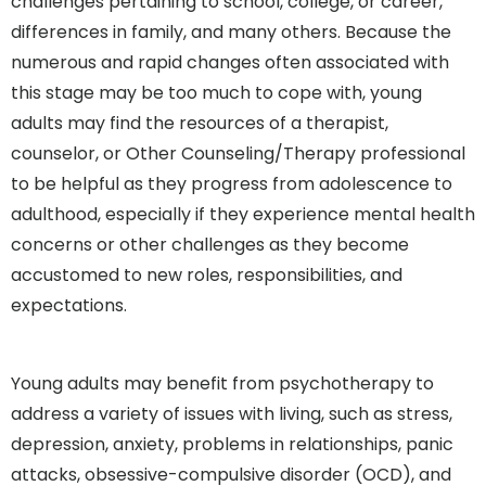
challenges pertaining to school, college, or career,
differences in family, and many others. Because the
numerous and rapid changes often associated with
this stage may be too much to cope with, young
adults may find the resources of a therapist,
counselor, or Other Counseling/Therapy professional
to be helpful as they progress from adolescence to
adulthood, especially if they experience mental health
concerns or other challenges as they become
accustomed to new roles, responsibilities, and
expectations.
Young adults may benefit from psychotherapy to
address a variety of issues with living, such as stress,
depression, anxiety, problems in relationships, panic
attacks, obsessive-compulsive disorder (OCD), and