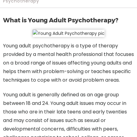
Psychotherapy
What is Young Adult Psychotherapy?
Young adult psychotherapy is a type of therapy
provided by a mental health professional that focuses
on a broad range of issues affecting young adults and
helps them with problem-solving or teaches specific
techniques to cope with or avoid problem areas.
Young adult is generally defined as an age group
between 18 and 24. Young adult issues may occur in
those who are in their late teens and early twenties
and may consist of issues such as sexual or
developmental concerns, difficulties with peers,