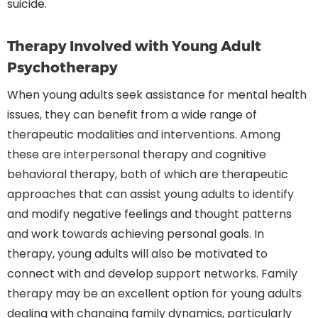
suicide.
Therapy Involved with Young Adult
Psychotherapy
When young adults seek assistance for mental health
issues, they can benefit from a wide range of
therapeutic modalities and interventions. Among
these are interpersonal therapy and cognitive
behavioral therapy, both of which are therapeutic
approaches that can assist young adults to identify
and modify negative feelings and thought patterns
and work towards achieving personal goals. In
therapy, young adults will also be motivated to
connect with and develop support networks. Family
therapy may be an excellent option for young adults
dealing with changing family dynamics, particularly