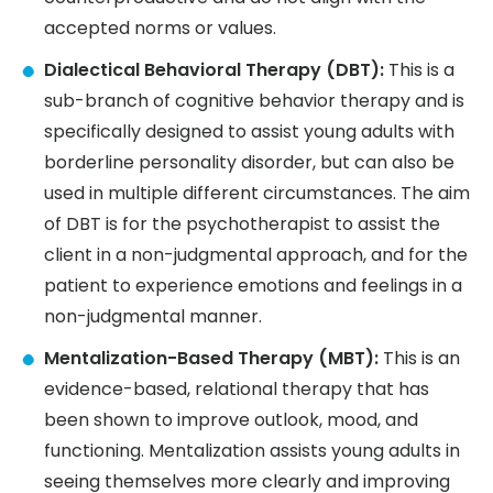
accepted norms or values.
Dialectical Behavioral Therapy (DBT):
This is a
sub-branch of cognitive behavior therapy and is
specifically designed to assist young adults with
borderline personality disorder, but can also be
used in multiple different circumstances. The aim
of DBT is for the psychotherapist to assist the
client in a non-judgmental approach, and for the
patient to experience emotions and feelings in a
non-judgmental manner.
Mentalization-Based Therapy (MBT):
This is an
evidence-based, relational therapy that has
been shown to improve outlook, mood, and
functioning. Mentalization assists young adults in
seeing themselves more clearly and improving