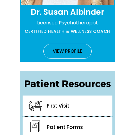
Dr. Susan Albinder
Licensed Psychotherapist
CERTIFIED HEALTH & WELLNESS COACH
VIEW PROFILE
Patient Resources
First Visit
Patient Forms