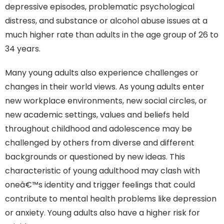
depressive episodes, problematic psychological
distress, and substance or alcohol abuse issues at a
much higher rate than adults in the age group of 26 to
34 years.
Many young adults also experience challenges or
changes in their world views. As young adults enter
new workplace environments, new social circles, or
new academic settings, values and beliefs held
throughout childhood and adolescence may be
challenged by others from diverse and different
backgrounds or questioned by new ideas. This
characteristic of young adulthood may clash with
oneâ€™s identity and trigger feelings that could
contribute to mental health problems like depression
or anxiety. Young adults also have a higher risk for