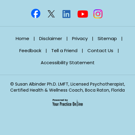
Home
|
Disclaimer
|
Privacy
|
Sitemap
|
Feedback
|
Tell a Friend
|
Contact Us
|
Accessibility Statement
©
Susan Albinder Ph.D. LMFT, Licensed Psychotherapist,
Certified Health & Wellness Coach, Boca Raton, Florida