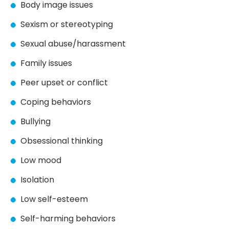
Body image issues
Sexism or stereotyping
Sexual abuse/harassment
Family issues
Peer upset or conflict
Coping behaviors
Bullying
Obsessional thinking
Low mood
Isolation
Low self-esteem
Self-harming behaviors