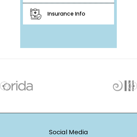
Insurance Info
Social Media