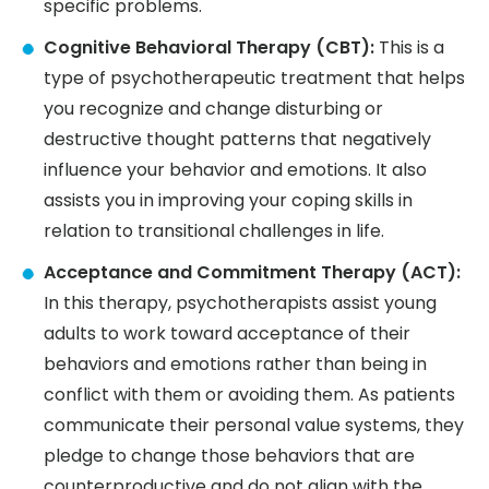
specific problems.
Cognitive Behavioral Therapy (CBT):
This is a
type of psychotherapeutic treatment that helps
you recognize and change disturbing or
destructive thought patterns that negatively
influence your behavior and emotions. It also
assists you in improving your coping skills in
relation to transitional challenges in life.
Acceptance and Commitment Therapy (ACT):
In this therapy, psychotherapists assist young
adults to work toward acceptance of their
behaviors and emotions rather than being in
conflict with them or avoiding them. As patients
communicate their personal value systems, they
pledge to change those behaviors that are
counterproductive and do not align with the