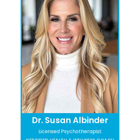
Dr. Susan Albinder
Licensed Psychotherapist