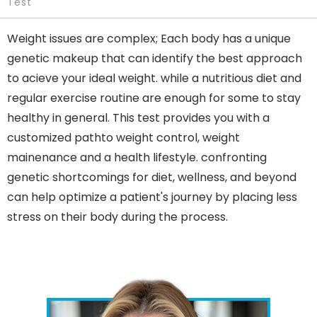
Test
Weight issues are complex; Each body has a unique
genetic makeup that can identify the best approach
to acieve your ideal weight. while a nutritious diet and
regular exercise routine are enough for some to stay
healthy in general. This test provides you with a
customized pathto weight control, weight
mainenance and a health lifestyle. confronting
genetic shortcomings for diet, wellness, and beyond
can help optimize a patient's journey by placing less
stress on their body during the process.