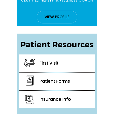
CERTIFIED HEALTH & WELLNESS COACH
VIEW PROFILE
Patient Resources
First Visit
Patient Forms
Insurance Info