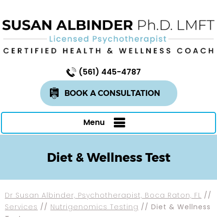
(561) 445-4787
BOOK A CONSULTATION
Menu
Diet & Wellness Test
Dr Susan Albinder, Psychotherapist, Boca Raton, FL
//
Services
//
Nutrigenomics Testing
// Diet & Wellness