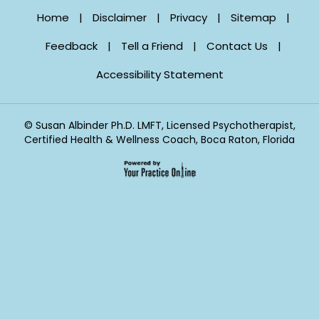
Home
|
Disclaimer
|
Privacy
|
Sitemap
|
Feedback
|
Tell a Friend
|
Contact Us
|
Accessibility Statement
©
Susan Albinder Ph.D. LMFT, Licensed Psychotherapist,
Certified Health & Wellness Coach, Boca Raton, Florida