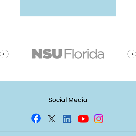
Social Media